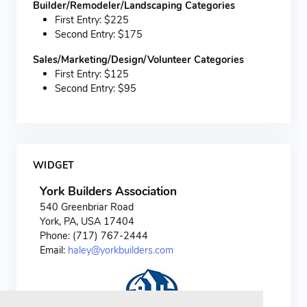
Builder/Remodeler/Landscaping Categories
First Entry: $225
Second Entry: $175
Sales/Marketing/Design/Volunteer Categories
First Entry: $125
Second Entry: $95
WIDGET
York Builders Association
540 Greenbriar Road
York, PA, USA 17404
Phone: (717) 767-2444
Email:
haley@yorkbuilders.com