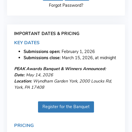
Forgot Password?
IMPORTANT DATES & PRICING
KEY DATES
Submissions open:
February 1, 2026
Submissions close:
March 15, 2026, at midnight
PEAK Awards Banquet & Winners Announced:
Date:
May 14, 2026
Location:
Wyndham Garden York, 2000 Loucks Rd,
York, PA 17408
Register for the Banquet
PRICING