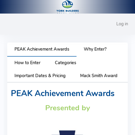
Log in
PEAK Achievement Awards
Why Enter?
How to Enter
Categories
Important Dates & Pricing
Mack Smith Award
PEAK Achievement Awards
Presented by