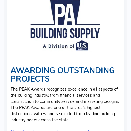
AWARDING OUTSTANDING
PROJECTS
The PEAK Awards recognizes excellence in all aspects of
the building industry, from financial services and
construction to community service and marketing designs.
The PEAK Awards are one of the area’s highest
distinctions, with winners selected from leading building-
industry peers across the state.