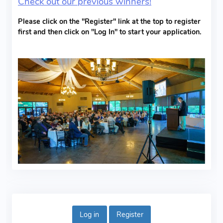
Check out our previous winners!
Please click on the "Register" link at the top to register
first and then click on "Log In" to start your application.
Log in
Register